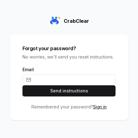
CrabClear
Forgot your password?
No worries, we'll send you reset instructions.
Email
Send instructions
Remembered your password?
Sign in